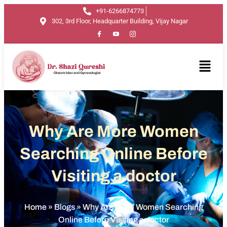
+91-6266874773
302, 3rd Floor, Headquarter Building, Vijay Nagar
Why Are More Women
Searching Online Before
Visiting a doctor
Home
»
Blogs
»
Why Are More Women Searching
Online Before Visiting a doctor