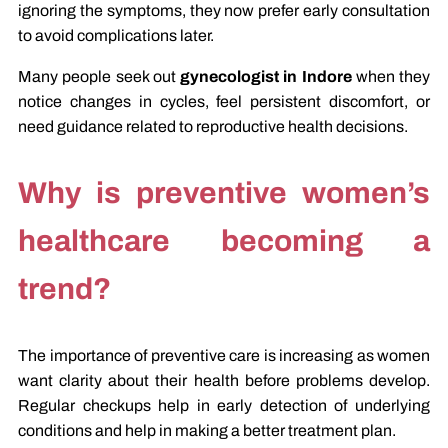
ignoring the symptoms, they now prefer early consultation
to avoid complications later.
Many people seek out
gynecologist in Indore
when they
notice changes in cycles, feel persistent discomfort, or
need guidance related to reproductive health decisions.
Why is preventive women’s
healthcare becoming a
trend?
The importance of preventive care is increasing as women
want clarity about their health before problems develop.
Regular checkups help in early detection of underlying
conditions and help in making a better treatment plan.