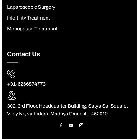
Laparoscopic Surgery
Infertility Treatment
Menopause Treatment
Contact Us
+91-6266874773
302, 3rd Floor, Headquarter Building, Satya Sai Square,
Vijay Nagar, Indore, Madhya Pradesh - 452010