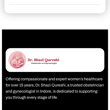
Offering compassionate and expert women’s healthcare
for over 15 years, Dr. Shazi Qureshi, a trusted obstetrician
and gynecologist in Indore, is dedicated to supporting
you through every stage of life.