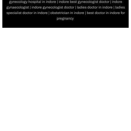
gynecology hospital in indore | indore best gynecologist doctor | indore
gynaecologist | indore gynecologist doctor | ladies doctor in indore | ladies
specialist doctor in indore | obstetrician in indore | best doctor in indore for
pregnancy