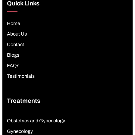
Quick Links
Home
About Us
Contact
Blogs
FAQs
Testimonials
Treatments
Obstetrics and Gynecology
Gynecology