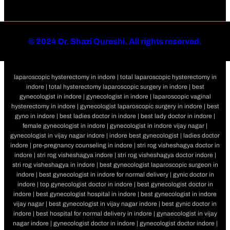
©
2024 Dr. Shazi Qureshi. All rights reserved.
laparoscopic hysterectomy in indore | total laparoscopic hysterectomy in
indore | total hysterectomy laparoscopic surgery in indore | best
gynecologist in indore | gynecologist in indore | laparoscopic vaginal
hysterectomy in indore | gynecologist laparoscopic surgery in indore | best
gyno in indore | best ladies doctor in indore | best lady doctor in indore |
female gynecologist in indore | gynecologist in indore vijay nagar |
gynecologist in vijay nagar indore | indore best gynecologist | ladies doctor
indore | pre-pregnancy counseling in indore | stri rog visheshagya doctor in
indore | stri rog visheshagya indore | stri rog visheshagya doctor indore |
stri rog visheshagya in indore | best gynecologist laparoscopic surgeon in
indore | best gynecologist in indore for normal delivery | gynic doctor in
indore | top gynecologist doctor in indore | best gynecologist doctor in
indore | best gynecologist hospital in indore | best gynecologist in indore
vijay nagar | best gynecologist in vijay nagar indore | best gynic doctor in
indore | best hospital for normal delivery in indore | gynaecologist in vijay
nagar indore | gynecologist doctor in indore | gynecologist doctor indore |