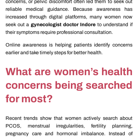
concerns, or pelvic discomfort often led them to seek out
reliable medical guidance. Because awareness has
increased through digital platforms, many women now
seek out a
gynecologist doctor Indore
to understand if
their symptoms require professional consultation.
Online awareness is helping patients identify concerns
earlier and take timely steps for better health.
What are women’s health
concerns being searched
for most?
Recent trends show that women actively search about
PCOS, menstrual irregularities, fertility planning,
pregnancy care and hormonal imbalance. Instead of