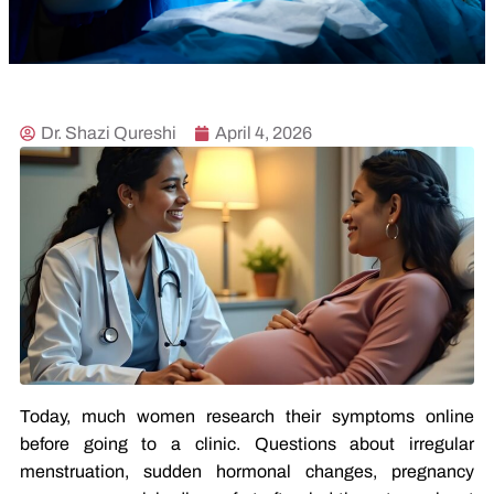
Dr. Shazi Qureshi
April 4, 2026
Today, much women research their symptoms online
before going to a clinic. Questions about irregular
menstruation, sudden hormonal changes, pregnancy