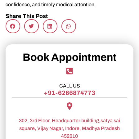
confidence, and timely medical attention.
Share This Post
Book Appointment
CALL US
+91-6266874773
302, 3rd Floor, Headquarter building,satya sai
square, Vijay Nagar, Indore, Madhya Pradesh
452010