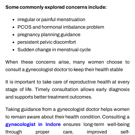
Some commonly explored concerns include:
irregular or painful menstruation
PCOS and hormonal imbalance problem
pregnancy planning guidance
persistent pelvic discomfort
Sudden change in menstrual cycle
When these concerns arise, many women choose to
consult a gynecologist doctor to keep their health stable
It is important to take care of reproductive health at every
stage of life. Timely consultation allows early diagnosis
and supports better treatment outcomes.
Taking guidance from a gynecologist doctor helps women
to remain aware about their health condition. Consulting a
gynecologist in Indore
ensures long-term well-being
through proper care, improved self-