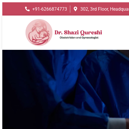
+91-6266874773
302, 3rd Floor, Headquar