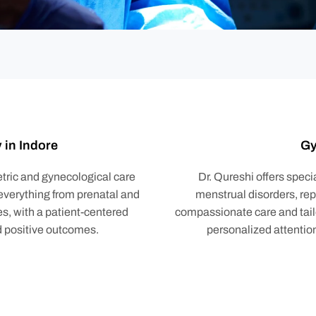
 in Indore
Gy
tric and gynecological care
Dr. Qureshi offers spec
 everything from prenatal and
menstrual disorders, re
s, with a patient-centered
compassionate care and tail
d positive outcomes.
personalized attentio