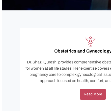
Obstetrics and Gynecology
Dr. Shazi Qureshi provides comprehensive obste
for women at all life stages. Her expertise covers
pregnancy care to complex gynecological issue
approach focused on health, comfort, an
Read More