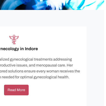
necology in Indore
ialized gynecological treatments addressing
productive issues, and menopausal care. Her
ored solutions ensure every woman receives the
n needed for optimal gynecological health.
Read More