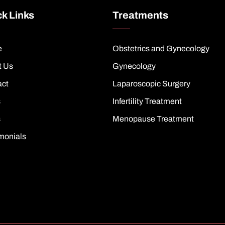
k Links
Treatments
e
Obstetrics and Gynecology
t Us
Gynecology
act
Laparoscopic Surgery
s
Infertility Treatment
s
Menopause Treatment
monials