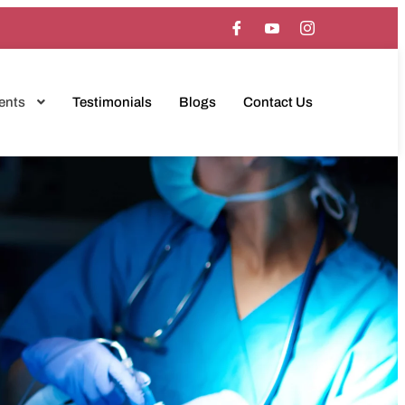
ents
Testimonials
Blogs
Contact Us