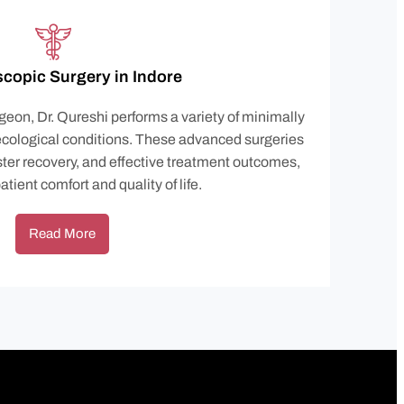
copic Surgery in Indore
geon, Dr. Qureshi performs a variety of minimally
ecological conditions. These advanced surgeries
ster recovery, and effective treatment outcomes,
tient comfort and quality of life.
Read More