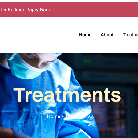
ter Building, Vijay Nagar
Home
About
Treatm
Treatments
Home
»
Treatments