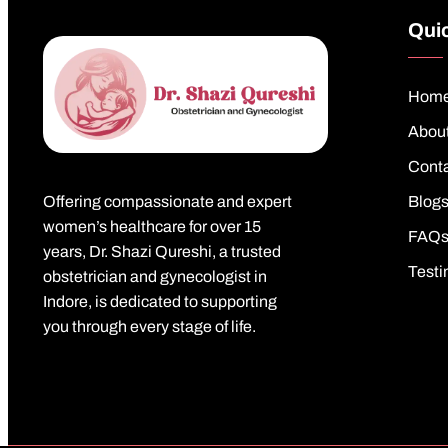
Quic
Hom
Abou
Cont
Offering compassionate and expert
Blog
women’s healthcare for over 15
FAQ
years, Dr. Shazi Qureshi, a trusted
Testi
obstetrician and gynecologist in
Indore, is dedicated to supporting
you through every stage of life.