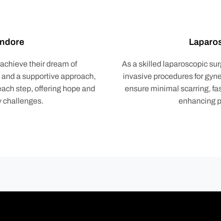
 Indore
Laparos
 achieve their dream of
As a skilled laparoscopic sur
s and a supportive approach,
invasive procedures for gyn
ach step, offering hope and
ensure minimal scarring, fa
ty challenges.
enhancing pa