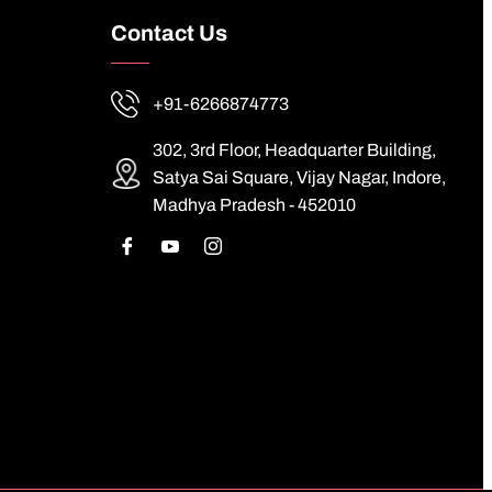
Contact Us
+91-6266874773
302, 3rd Floor, Headquarter Building,
Satya Sai Square, Vijay Nagar, Indore,
Madhya Pradesh - 452010