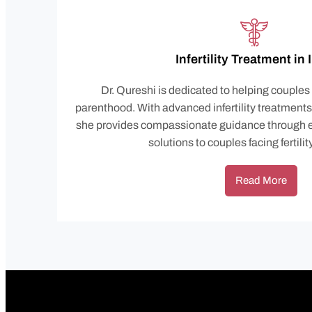
Infertility Treatment in
Dr. Qureshi is dedicated to helping couples
parenthood. With advanced infertility treatment
she provides compassionate guidance through e
solutions to couples facing fertili
Read More