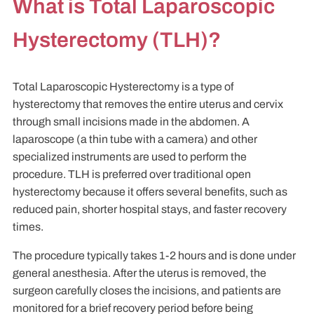
What is Total Laparoscopic
Hysterectomy (TLH)?
Total Laparoscopic Hysterectomy is a type of
hysterectomy that removes the entire uterus and cervix
through small incisions made in the abdomen. A
laparoscope (a thin tube with a camera) and other
specialized instruments are used to perform the
procedure. TLH is preferred over traditional open
hysterectomy because it offers several benefits, such as
reduced pain, shorter hospital stays, and faster recovery
times.
The procedure typically takes 1-2 hours and is done under
general anesthesia. After the uterus is removed, the
surgeon carefully closes the incisions, and patients are
monitored for a brief recovery period before being