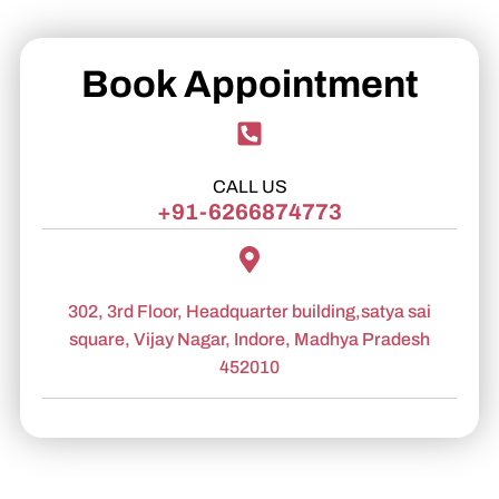
Book Appointment
CALL US
+91-6266874773
302, 3rd Floor, Headquarter building,satya sai
square, Vijay Nagar, Indore, Madhya Pradesh
452010