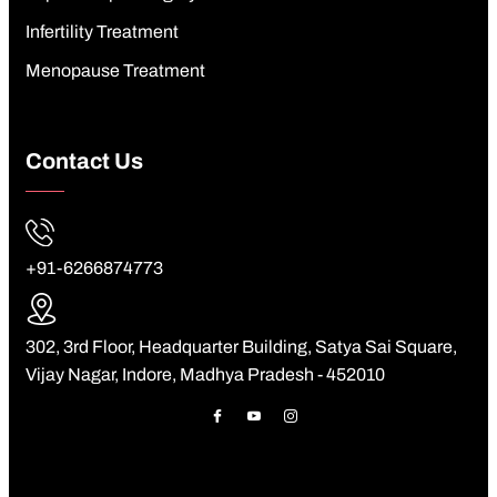
Infertility Treatment
Menopause Treatment
Contact Us
+91-6266874773
302, 3rd Floor, Headquarter Building, Satya Sai Square,
Vijay Nagar, Indore, Madhya Pradesh - 452010