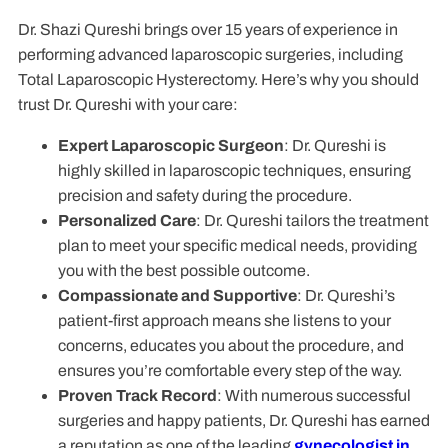
Dr. Shazi Qureshi brings over 15 years of experience in
performing advanced laparoscopic surgeries, including
Total Laparoscopic Hysterectomy. Here’s why you should
trust Dr. Qureshi with your care:
Expert Laparoscopic Surgeon
: Dr. Qureshi is
highly skilled in laparoscopic techniques, ensuring
precision and safety during the procedure.
Personalized Care
: Dr. Qureshi tailors the treatment
plan to meet your specific medical needs, providing
you with the best possible outcome.
Compassionate and Supportive
: Dr. Qureshi’s
patient-first approach means she listens to your
concerns, educates you about the procedure, and
ensures you’re comfortable every step of the way.
Proven Track Record
: With numerous successful
surgeries and happy patients, Dr. Qureshi has earned
a reputation as one of the leading
gynecologist in