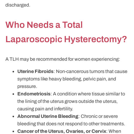
discharged.
Who Needs a Total
Laparoscopic Hysterectomy?
A TLH may be recommended for women experiencing:
Uterine Fibroids
: Non-cancerous tumors that cause
symptoms like heavy bleeding, pelvic pain, and
pressure.
Endometriosis
: A condition where tissue similar to
the lining of the uterus grows outside the uterus,
causing pain and infertility.
Abnormal Uterine Bleeding
: Chronic or severe
bleeding that does not respond to other treatments.
Cancer of the Uterus, Ovaries, or Cervix
: When