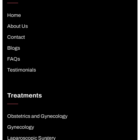
Home
About Us
Contact
Blogs
FAQs
Testimonials
Treatments
Obstetrics and Gynecology
Gynecology
Laparoscopic Surgery