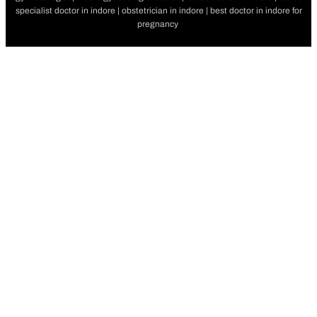
specialist doctor in indore | obstetrician in indore | best doctor in indore for
pregnancy