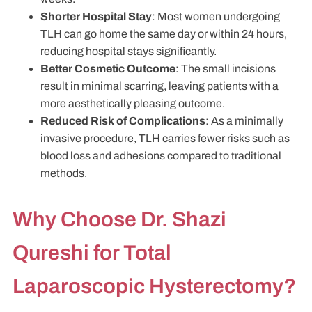
Shorter Hospital Stay
: Most women undergoing
TLH can go home the same day or within 24 hours,
reducing hospital stays significantly.
Better Cosmetic Outcome
: The small incisions
result in minimal scarring, leaving patients with a
more aesthetically pleasing outcome.
Reduced Risk of Complications
: As a minimally
invasive procedure, TLH carries fewer risks such as
blood loss and adhesions compared to traditional
methods.
Why Choose Dr. Shazi
Qureshi for Total
Laparoscopic Hysterectomy?