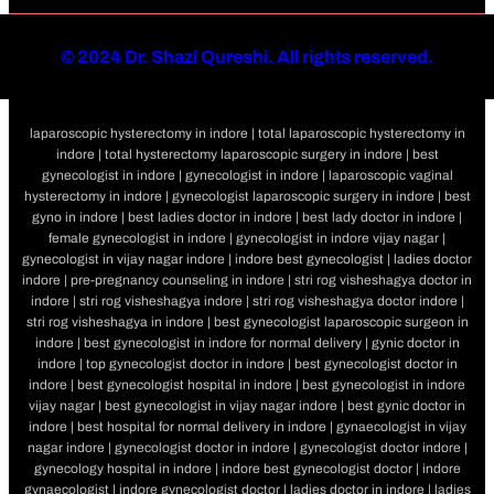
©
2024 Dr. Shazi Qureshi. All rights reserved.
laparoscopic hysterectomy in indore | total laparoscopic hysterectomy in
indore | total hysterectomy laparoscopic surgery in indore | best
gynecologist in indore | gynecologist in indore | laparoscopic vaginal
hysterectomy in indore | gynecologist laparoscopic surgery in indore | best
gyno in indore | best ladies doctor in indore | best lady doctor in indore |
female gynecologist in indore | gynecologist in indore vijay nagar |
gynecologist in vijay nagar indore | indore best gynecologist | ladies doctor
indore | pre-pregnancy counseling in indore | stri rog visheshagya doctor in
indore | stri rog visheshagya indore | stri rog visheshagya doctor indore |
stri rog visheshagya in indore | best gynecologist laparoscopic surgeon in
indore | best gynecologist in indore for normal delivery | gynic doctor in
indore | top gynecologist doctor in indore | best gynecologist doctor in
indore | best gynecologist hospital in indore | best gynecologist in indore
vijay nagar | best gynecologist in vijay nagar indore | best gynic doctor in
indore | best hospital for normal delivery in indore | gynaecologist in vijay
nagar indore | gynecologist doctor in indore | gynecologist doctor indore |
gynecology hospital in indore | indore best gynecologist doctor | indore
gynaecologist | indore gynecologist doctor | ladies doctor in indore | ladies