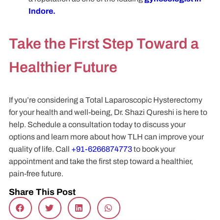
Indore.
Take the First Step Toward a
Healthier Future
If you’re considering a Total Laparoscopic Hysterectomy
for your health and well-being, Dr. Shazi Qureshi is here to
help. Schedule a consultation today to discuss your
options and learn more about how TLH can improve your
quality of life. Call
+91-6266874773
to book your
appointment and take the first step toward a healthier,
pain-free future.
Share This Post