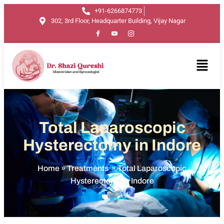
+91-6266874773
302, 3rd Floor, Headquarter Building, Vijay Nagar
Total Laparoscopic
Hysterectomy in Indore
Home
»
Treatments
»
Total Laparoscopic
Hysterectomy in Indore