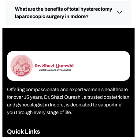
What are the benefits of total hysterectomy
laparoscopic surgery in Indore?
Offering compassionate and expert women’s healthcare
for over 15 years, Dr. Shazi Qureshi, a trusted obstetrician
and gynecologist in Indore, is dedicated to supporting
you through every stage of life.
Quick Links