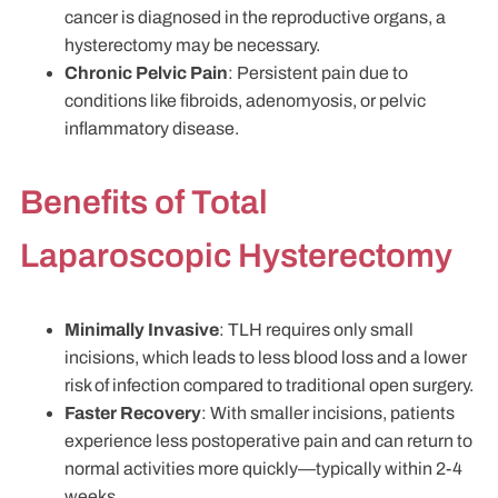
cancer is diagnosed in the reproductive organs, a
hysterectomy may be necessary.
Chronic Pelvic Pain
: Persistent pain due to
conditions like fibroids, adenomyosis, or pelvic
inflammatory disease.
Benefits of Total
Laparoscopic Hysterectomy
Minimally Invasive
: TLH requires only small
incisions, which leads to less blood loss and a lower
risk of infection compared to traditional open surgery.
Faster Recovery
: With smaller incisions, patients
experience less postoperative pain and can return to
normal activities more quickly—typically within 2-4
weeks.