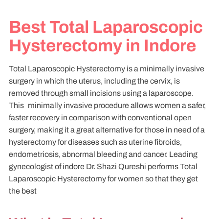
Best Total Laparoscopic
Hysterectomy in Indore
Total Laparoscopic Hysterectomy is a minimally invasive
surgery in which the uterus, including the cervix, is
removed through small incisions using a laparoscope.
This minimally invasive procedure allows women a safer,
faster recovery in comparison with conventional open
surgery, making it a great alternative for those in need of a
hysterectomy for diseases such as uterine fibroids,
endometriosis, abnormal bleeding and cancer. Leading
gynecologist of indore Dr. Shazi Qureshi performs Total
Laparoscopic Hysterectomy for women so that they get
the best