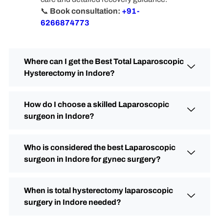
📞
Book consultation:
+91-
6266874773
Where can I get the Best Total Laparoscopic
Hysterectomy in Indore?
How do I choose a skilled Laparoscopic
surgeon in Indore?
Who is considered the best Laparoscopic
surgeon in Indore for gynec surgery?
When is total hysterectomy laparoscopic
surgery in Indore needed?