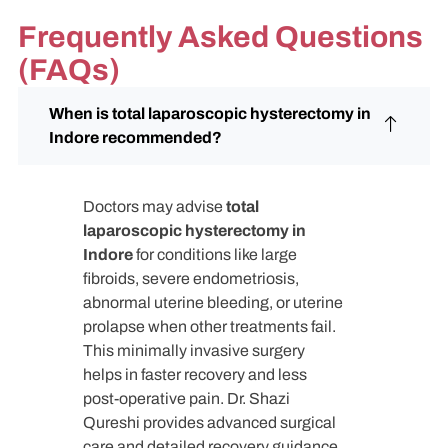
Frequently Asked Questions
(FAQs)
When is total laparoscopic hysterectomy in
Indore recommended?
Doctors may advise
total
laparoscopic hysterectomy in
Indore
for conditions like large
fibroids, severe endometriosis,
abnormal uterine bleeding, or uterine
prolapse when other treatments fail.
This minimally invasive surgery
helps in faster recovery and less
post-operative pain. Dr. Shazi
Qureshi provides advanced surgical
care and detailed recovery guidance.