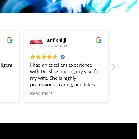
arif khilji
s
2024-11-08
2
ligent
I had an excellent experience
❤️????????
with Dr. Shazi during my visit for
my wife. She is highly
professional, caring, and takes
the time to listen to all concerns.
Read more
Her expertise and compassionate
approach made me feel
comfortable and well-cared for
during my visit. I highly
recommend her to anyone
seeking a knowledgeable and
empathetic gynecologist.