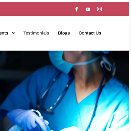
ents
Testimonials
Blogs
Contact Us