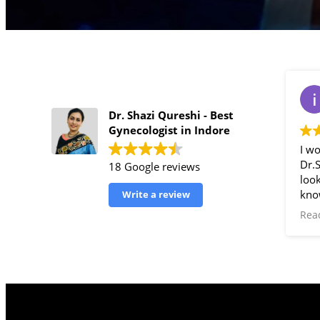
Dr. Shazi Qureshi - Best
Gynecologist in Indore
I w
Dr.
18 Google reviews
look
kno
Write a review
gyne
Rea
doc
for 
Shaz