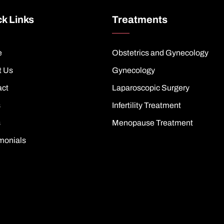
k Links
Treatments
e
Obstetrics and Gynecology
t Us
Gynecology
act
Laparoscopic Surgery
s
Infertility Treatment
s
Menopause Treatment
monials