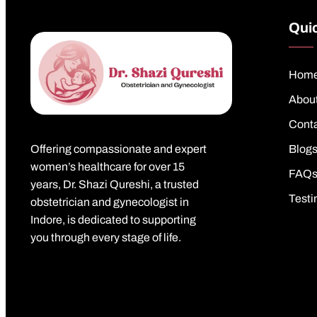
Quic
Hom
Abou
Cont
Offering compassionate and expert
Blog
women’s healthcare for over 15
FAQ
years, Dr. Shazi Qureshi, a trusted
Testi
obstetrician and gynecologist in
Indore, is dedicated to supporting
you through every stage of life.