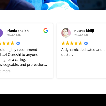
irfania shaikh
nusrat khilji
2024-11-09
2024-11-08
ould highly recommend
A dynamic,dedicated and di
Shazi Qureshi to anyone
doctor.
ing for a caring,
wledgeable, and professional
cologist. She’s not just a
d more
tor but a true support system
her patients. Thank you, Dr
i for all that you do.