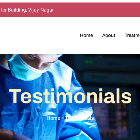
ter Building, Vijay Nagar
Home
About
Treatm
Testimonials
Home
»
Testimonials