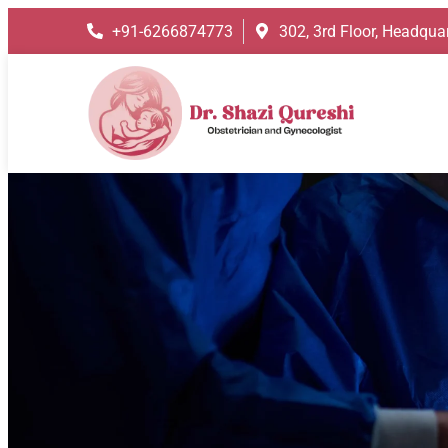
+91-6266874773
302, 3rd Floor, Headquar