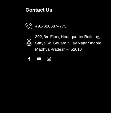
Contact Us
+91-6266874773
302, 3rd Floor, Headquarter Building,
Satya Sai Square, Vijay Nagar, Indore,
Madhya Pradesh - 452010