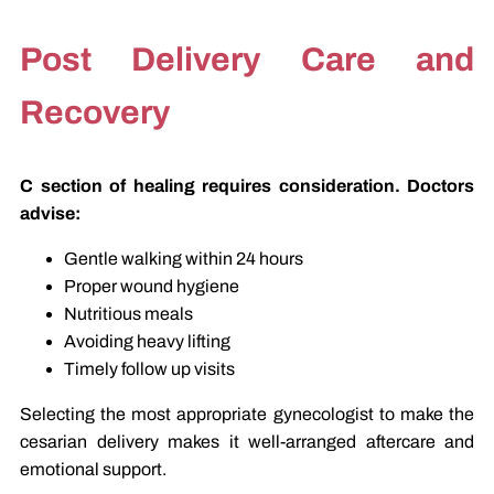
Post Delivery Care and
Recovery
C section of healing requires consideration. Doctors
advise:
Gentle walking within 24 hours
Proper wound hygiene
Nutritious meals
Avoiding heavy lifting
Timely follow up visits
Selecting the most appropriate gynecologist to make the
cesarian delivery makes it well-arranged aftercare and
emotional support.