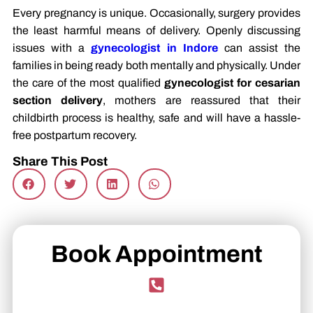
Every pregnancy is unique. Occasionally, surgery provides
the least harmful means of delivery. Openly discussing
issues with a
gynecologist in Indore
can assist the
families in being ready both mentally and physically. Under
the care of the most qualified
gynecologist for cesarian
section delivery
, mothers are reassured that their
childbirth process is healthy, safe and will have a hassle-
free postpartum recovery.
Share This Post
Book Appointment