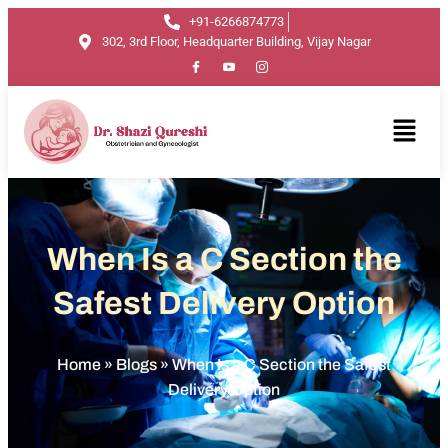
+91-6266874773
302, 3rd Floor, Headquarter Building, Vijay Nagar
When Is a C Section the
Safest Delivery Option
Home
»
Blogs
»
When Is a C Section the Safest
Delivery Option