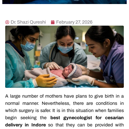
Dr. Shazi Qureshi
February 27, 2026
A large number of mothers have plans to give birth in a
normal manner. Nevertheless, there are conditions in
which surgery is safer. It is in this situation when families
begin seeking the
best gynecologist for cesarian
delivery in Indore
so that they can be provided with