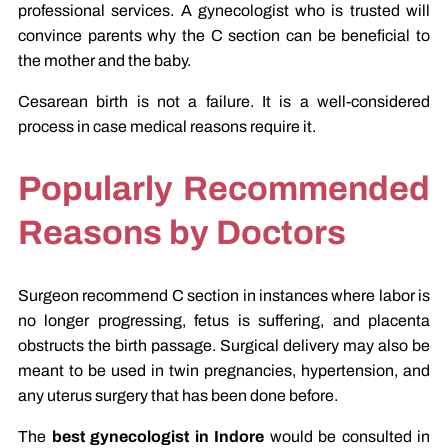
professional services. A gynecologist who is trusted will
convince parents why the C section can be beneficial to
the mother and the baby.
Cesarean birth is not a failure. It is a well-considered
process in case medical reasons require it.
Popularly Recommended
Reasons by Doctors
Surgeon recommend C section in instances where labor is
no longer progressing, fetus is suffering, and placenta
obstructs the birth passage. Surgical delivery may also be
meant to be used in twin pregnancies, hypertension, and
any uterus surgery that has been done before.
The
best gynecologist in Indore
would be consulted in