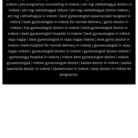
indore | pre-pregnancy counseling in indore | stri rog visheshagya doctor in
indore | stri rog visheshagya indore | stri rog visheshagya doctor indore |
stri rog visheshagya in indore | best gynecologist laparoscopic surgeon in
indore | best gynecologist in indore for normal delivery | gynic doctor in
indore | top gynecologist doctor in indore | best gynecologist doctor in
indore | best gynecologist hospital in indore | best gynecologist in indore
vijay nagar | best gynecologist in vijay nagar indore | best gynic doctor in
indore | best hospital for normal delivery in indore | gynaecologist in vijay
nagar indore | gynecologist doctor in indore | gynecologist doctor indore |
gynecology hospital in indore | indore best gynecologist doctor | indore
gynaecologist | indore gynecologist doctor | ladies doctor in indore | ladies
specialist doctor in indore | obstetrician in indore | best doctor in indore for
pregnancy