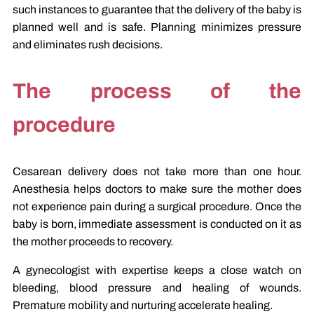
such instances to guarantee that the delivery of the baby is
planned well and is safe. Planning minimizes pressure
and eliminates rush decisions.
The process of the
procedure
Cesarean delivery does not take more than one hour.
Anesthesia helps doctors to make sure the mother does
not experience pain during a surgical procedure. Once the
baby is born, immediate assessment is conducted on it as
the mother proceeds to recovery.
A gynecologist with expertise keeps a close watch on
bleeding, blood pressure and healing of wounds.
Premature mobility and nurturing accelerate healing.