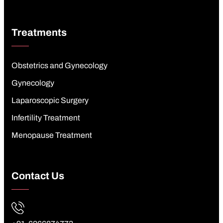
Treatments
Obstetrics and Gynecology
Gynecology
Laparoscopic Surgery
Infertility Treatment
Menopause Treatment
Contact Us