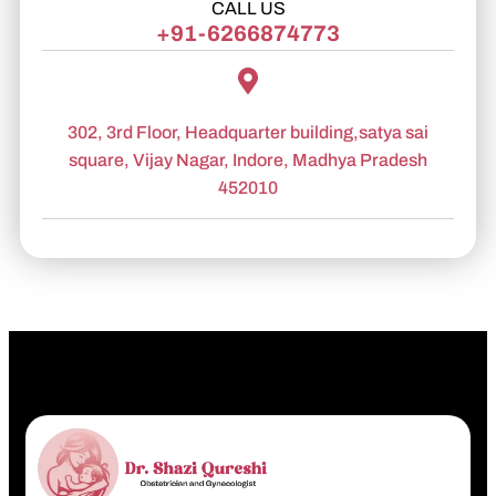
CALL US
+91-6266874773
302, 3rd Floor, Headquarter building,satya sai
square, Vijay Nagar, Indore, Madhya Pradesh
452010