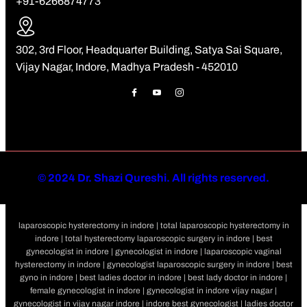
+91-6266874773
302, 3rd Floor, Headquarter Building, Satya Sai Square,
Vijay Nagar, Indore, Madhya Pradesh - 452010
©
2024 Dr. Shazi Qureshi. All rights reserved.
laparoscopic hysterectomy in indore | total laparoscopic hysterectomy in
indore | total hysterectomy laparoscopic surgery in indore | best
gynecologist in indore | gynecologist in indore | laparoscopic vaginal
hysterectomy in indore | gynecologist laparoscopic surgery in indore | best
gyno in indore | best ladies doctor in indore | best lady doctor in indore |
female gynecologist in indore | gynecologist in indore vijay nagar |
gynecologist in vijay nagar indore | indore best gynecologist | ladies doctor