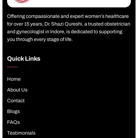
Offering compassionate and expert women’s healthcare
for over 15 years, Dr. Shazi Qureshi, a trusted obstetrician
and gynecologist in Indore, is dedicated to supporting
you through every stage of life.
Quick Links
Home
About Us
Contact
Blogs
FAQs
Testimonials