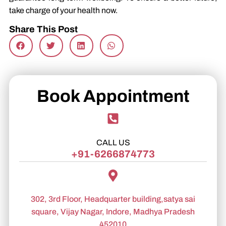
take charge of your health now.
Share This Post
Book Appointment
CALL US
+91-6266874773
302, 3rd Floor, Headquarter building,satya sai
square, Vijay Nagar, Indore, Madhya Pradesh
452010