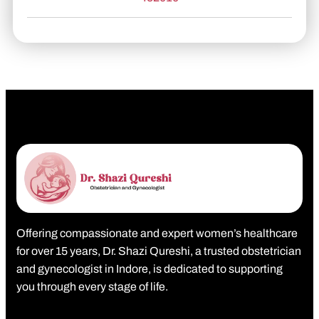
Offering compassionate and expert women’s healthcare
for over 15 years, Dr. Shazi Qureshi, a trusted obstetrician
and gynecologist in Indore, is dedicated to supporting
you through every stage of life.