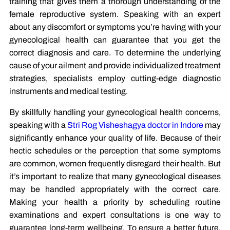
training that gives them a thorough understanding of the
female reproductive system. Speaking with an expert
about any discomfort or symptoms you’re having with your
gynecological health can guarantee that you get the
correct diagnosis and care. To determine the underlying
cause of your ailment and provide individualized treatment
strategies, specialists employ cutting-edge diagnostic
instruments and medical testing.
By skillfully handling your gynecological health concerns,
speaking with a
Stri Rog Visheshagya doctor in Indore
may
significantly enhance your quality of life. Because of their
hectic schedules or the perception that some symptoms
are common, women frequently disregard their health. But
it’s important to realize that many gynecological diseases
may be handled appropriately with the correct care.
Making your health a priority by scheduling routine
examinations and expert consultations is one way to
guarantee long-term wellbeing. To ensure a better future,