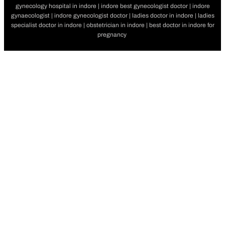
gynecology hospital in indore | indore best gynecologist doctor | indore
gynaecologist | indore gynecologist doctor | ladies doctor in indore | ladies
specialist doctor in indore | obstetrician in indore | best doctor in indore for
pregnancy