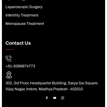
Laparoscopic Surgery
Infertility Treatment
Menopause Treatment
Contact Us
+91-6266874773
302, 3rd Floor, Headquarter Building, Satya Sai Square,
Vijay Nagar, Indore, Madhya Pradesh - 452010