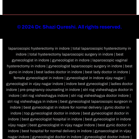
©
2024 Dr. Shazi Qureshi. All rights reserved.
laparoscopic hysterectomy in indore | total laparoscopic hysterectomy in
indore | total hysterectomy laparoscopic surgery in indore | best
gynecologist in indore | gynecologist in indore | laparoscopic vaginal
hysterectomy in indore | gynecologist laparoscopic surgery in indore | best
gyno in indore | best ladies doctor in indore | best lady doctor in indore |
female gynecologist in indore | gynecologist in indore vijay nagar |
gynecologist in vijay nagar indore | indore best gynecologist | ladies doctor
indore | pre-pregnancy counseling in indore | stri rog visheshagya doctor in
indore | stri rog visheshagya indore | stri rog visheshagya doctor indore |
stri rog visheshagya in indore | best gynecologist laparoscopic surgeon in
indore | best gynecologist in indore for normal delivery | gynic doctor in
indore | top gynecologist doctor in indore | best gynecologist doctor in
indore | best gynecologist hospital in indore | best gynecologist in indore
vijay nagar | best gynecologist in vijay nagar indore | best gynic doctor in
indore | best hospital for normal delivery in indore | gynaecologist in vijay
nagar indore | gynecologist doctor in indore | gynecologist doctor indore |