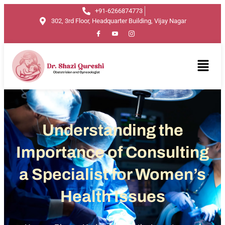
+91-6266874773
302, 3rd Floor, Headquarter Building, Vijay Nagar
Understanding the
Importance of Consulting
a Specialist for Women’s
Health Issues