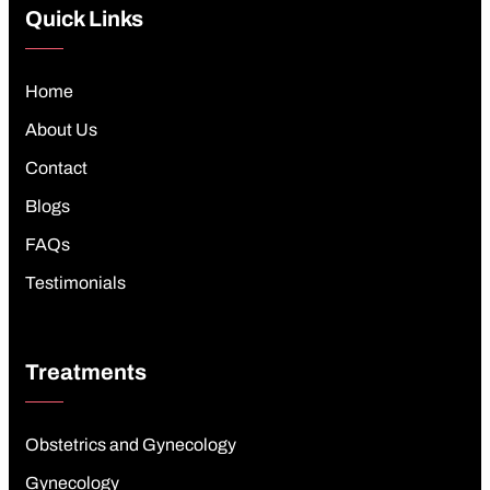
Quick Links
Home
About Us
Contact
Blogs
FAQs
Testimonials
Treatments
Obstetrics and Gynecology
Gynecology