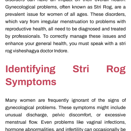
Gynecological problems, often known as Stri Rog, are a
prevalent issue for women of all ages. These disorders,
which vary from irregular menstruation to problems with
reproductive health, all need to be diagnosed and treated
by professionals. To correctly manage these issues and
enhance your general health, you must speak with a stri
rog visheshagya doctor Indore.
Identifying Stri Rog
Symptoms
Many women are frequently ignorant of the signs of
gynecological problems. These symptoms might include
unusual discharge, pelvic discomfort, or excessive
menstrual flow. Even problems like vaginal infections,
hormone abnormalities, and infertility can occasionally be