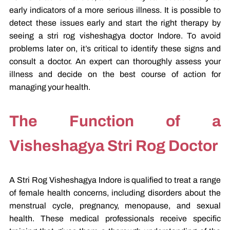
early indicators of a more serious illness. It is possible to
detect these issues early and start the right therapy by
seeing a stri rog visheshagya doctor Indore. To avoid
problems later on, it’s critical to identify these signs and
consult a doctor. An expert can thoroughly assess your
illness and decide on the best course of action for
managing your health.
The Function of a
Visheshagya Stri Rog Doctor
A Stri Rog Visheshagya Indore is qualified to treat a range
of female health concerns, including disorders about the
menstrual cycle, pregnancy, menopause, and sexual
health. These medical professionals receive specific