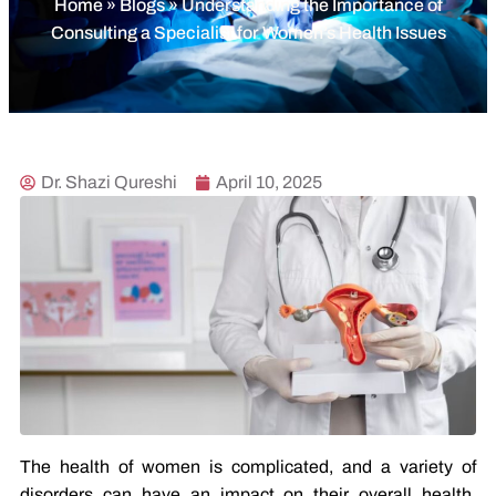
Home
»
Blogs
»
Understanding the Importance of
Consulting a Specialist for Women’s Health Issues
Dr. Shazi Qureshi
April 10, 2025
The health of women is complicated, and a variety of
disorders can have an impact on their overall health.