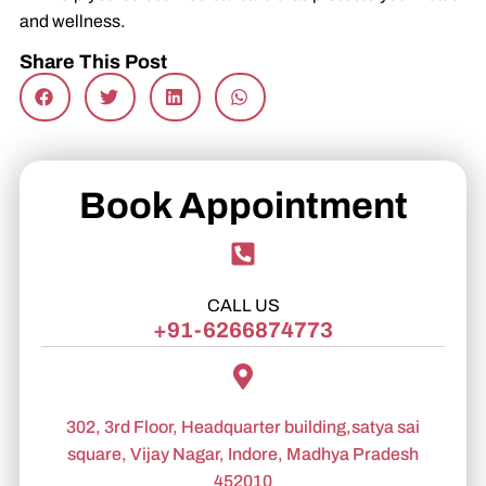
and wellness.
Share This Post
Book Appointment
CALL US
+91-6266874773
302, 3rd Floor, Headquarter building,satya sai
square, Vijay Nagar, Indore, Madhya Pradesh
452010