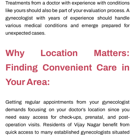
Treatments from a doctor with experience with conditions
like yours should also be part of your evaluation process. A
gynecologist with years of experience should handle
various medical conditions and emerge prepared for
unexpected cases.
Why Location Matters:
Finding Convenient Care in
Your Area:
Getting regular appointments from your gynecologist
demands focusing on your doctor’s location since you
need easy access for check-ups, prenatal, and post-
operation visits. Residents of Vijay Nagar benefit from
quick access to many established gynecologists situated