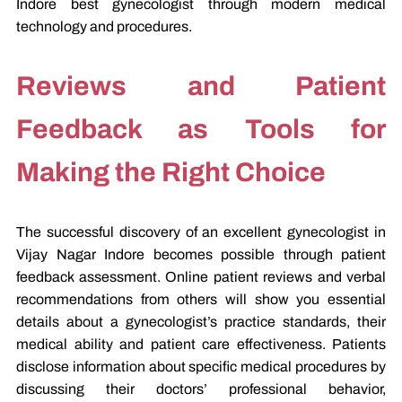
Indore best gynecologist through modern medical
technology and procedures.
Reviews and Patient
Feedback as Tools for
Making the Right Choice
The successful discovery of an excellent gynecologist in
Vijay Nagar Indore becomes possible through patient
feedback assessment. Online patient reviews and verbal
recommendations from others will show you essential
details about a gynecologist’s practice standards, their
medical ability and patient care effectiveness. Patients
disclose information about specific medical procedures by
discussing their doctors’ professional behavior,