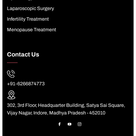
Laparoscopic Surgery
Infertility Treatment
Menopause Treatment
Contact Us
+91-6266874773
302, 3rd Floor, Headquarter Building, Satya Sai Square,
Vijay Nagar, Indore, Madhya Pradesh - 452010