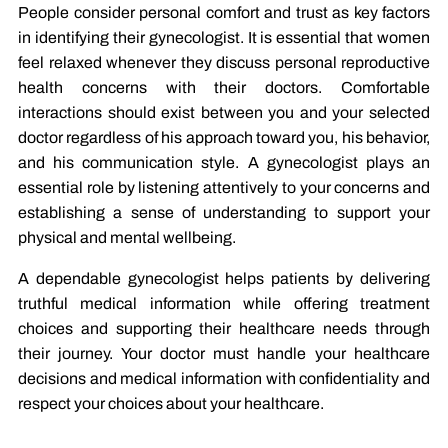
People consider personal comfort and trust as key factors
in identifying their gynecologist. It is essential that women
feel relaxed whenever they discuss personal reproductive
health concerns with their doctors. Comfortable
interactions should exist between you and your selected
doctor regardless of his approach toward you, his behavior,
and his communication style. A gynecologist plays an
essential role by listening attentively to your concerns and
establishing a sense of understanding to support your
physical and mental wellbeing.
A dependable gynecologist helps patients by delivering
truthful medical information while offering treatment
choices and supporting their healthcare needs through
their journey. Your doctor must handle your healthcare
decisions and medical information with confidentiality and
respect your choices about your healthcare.