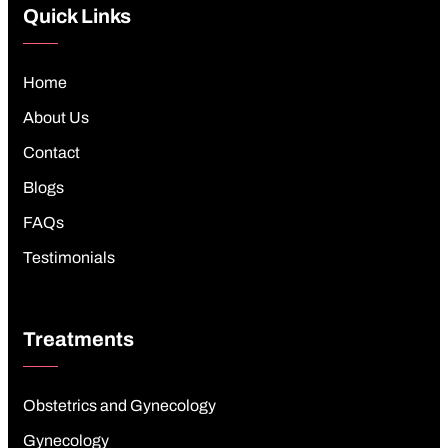
Quick Links
Home
About Us
Contact
Blogs
FAQs
Testimonials
Treatments
Obstetrics and Gynecology
Gynecology