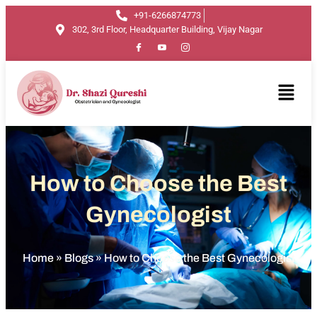
+91-6266874773
302, 3rd Floor, Headquarter Building, Vijay Nagar
How to Choose the Best
Gynecologist
Home
»
Blogs
»
How to Choose the Best Gynecologist