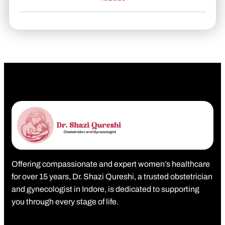
Offering compassionate and expert women’s healthcare
for over 15 years, Dr. Shazi Qureshi, a trusted obstetrician
and gynecologist in Indore, is dedicated to supporting
you through every stage of life.