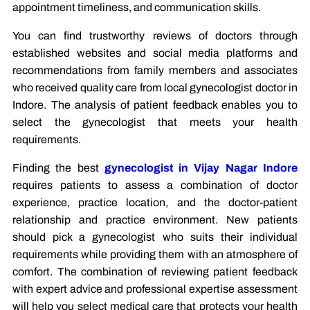
appointment timeliness, and communication skills.
You can find trustworthy reviews of doctors through
established websites and social media platforms and
recommendations from family members and associates
who received quality care from local gynecologist doctor in
Indore. The analysis of patient feedback enables you to
select the gynecologist that meets your health
requirements.
Finding the best
gynecologist in Vijay Nagar Indore
requires patients to assess a combination of doctor
experience, practice location, and the doctor-patient
relationship and practice environment. New patients
should pick a gynecologist who suits their individual
requirements while providing them with an atmosphere of
comfort. The combination of reviewing patient feedback
with expert advice and professional expertise assessment
will help you select medical care that protects your health