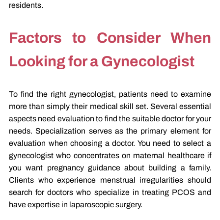
residents.
Factors to Consider When
Looking for a Gynecologist
To find the right gynecologist, patients need to examine
more than simply their medical skill set. Several essential
aspects need evaluation to find the suitable doctor for your
needs. Specialization serves as the primary element for
evaluation when choosing a doctor. You need to select a
gynecologist who concentrates on maternal healthcare if
you want pregnancy guidance about building a family.
Clients who experience menstrual irregularities should
search for doctors who specialize in treating PCOS and
have expertise in laparoscopic surgery.