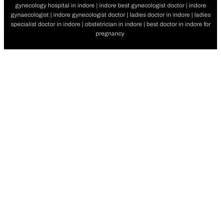
gynecology hospital in indore | indore best gynecologist doctor | indore
gynaecologist | indore gynecologist doctor | ladies doctor in indore | ladies
specialist doctor in indore | obstetrician in indore | best doctor in indore for
pregnancy