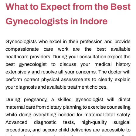
What to Expect from the Best
Gynecologists in Indore
Gynecologists who excel in their profession and provide
compassionate care work are the best available
healthcare providers. During your consultation expect the
best gynecologist to discuss your medical history
extensively and resolve all your concerns. The doctor will
perform correct physical assessments to clearly explain
your diagnosis and available treatment choices.
During pregnancy, a skilled gynecologist will direct
maternal care from dietary planning to exercise counseling
while doing everything needed for maternal-fetal safety.
Advanced diagnostic tests, high-quality surgical
procedures, and secure child deliveries are accessible to