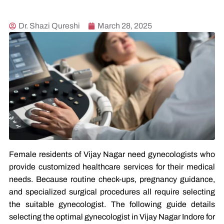
Dr. Shazi Qureshi
March 28, 2025
Female residents of Vijay Nagar need gynecologists who
provide customized healthcare services for their medical
needs. Because routine check-ups, pregnancy guidance,
and specialized surgical procedures all require selecting
the suitable gynecologist. The following guide details
selecting the optimal gynecologist in Vijay Nagar Indore for