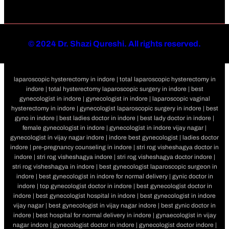
©
2024 Dr. Shazi Qureshi. All rights reserved.
laparoscopic hysterectomy in indore | total laparoscopic hysterectomy in
indore | total hysterectomy laparoscopic surgery in indore | best
gynecologist in indore | gynecologist in indore | laparoscopic vaginal
hysterectomy in indore | gynecologist laparoscopic surgery in indore | best
gyno in indore | best ladies doctor in indore | best lady doctor in indore |
female gynecologist in indore | gynecologist in indore vijay nagar |
gynecologist in vijay nagar indore | indore best gynecologist | ladies doctor
indore | pre-pregnancy counseling in indore | stri rog visheshagya doctor in
indore | stri rog visheshagya indore | stri rog visheshagya doctor indore |
stri rog visheshagya in indore | best gynecologist laparoscopic surgeon in
indore | best gynecologist in indore for normal delivery | gynic doctor in
indore | top gynecologist doctor in indore | best gynecologist doctor in
indore | best gynecologist hospital in indore | best gynecologist in indore
vijay nagar | best gynecologist in vijay nagar indore | best gynic doctor in
indore | best hospital for normal delivery in indore | gynaecologist in vijay
nagar indore | gynecologist doctor in indore | gynecologist doctor indore |