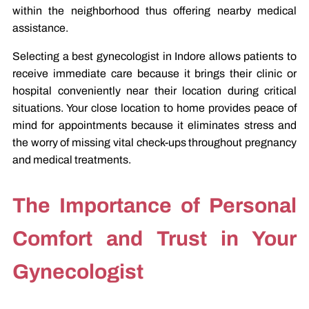
within the neighborhood thus offering nearby medical
assistance.
Selecting a best gynecologist in Indore allows patients to
receive immediate care because it brings their clinic or
hospital conveniently near their location during critical
situations. Your close location to home provides peace of
mind for appointments because it eliminates stress and
the worry of missing vital check-ups throughout pregnancy
and medical treatments.
The Importance of Personal
Comfort and Trust in Your
Gynecologist