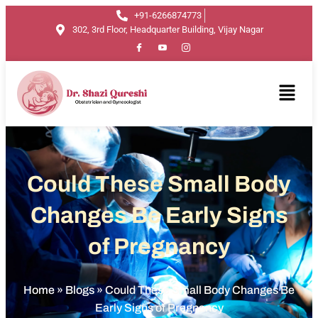
+91-6266874773
302, 3rd Floor, Headquarter Building, Vijay Nagar
Could These Small Body
Changes Be Early Signs
of Pregnancy
Home
»
Blogs
»
Could These Small Body Changes Be
Early Signs of Pregnancy