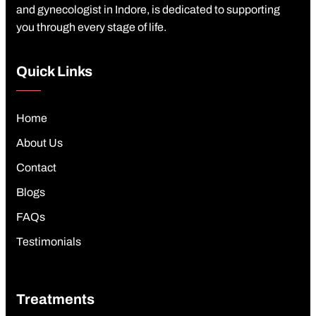
and gynecologist in Indore, is dedicated to supporting
you through every stage of life.
Quick Links
Home
About Us
Contact
Blogs
FAQs
Testimonials
Treatments