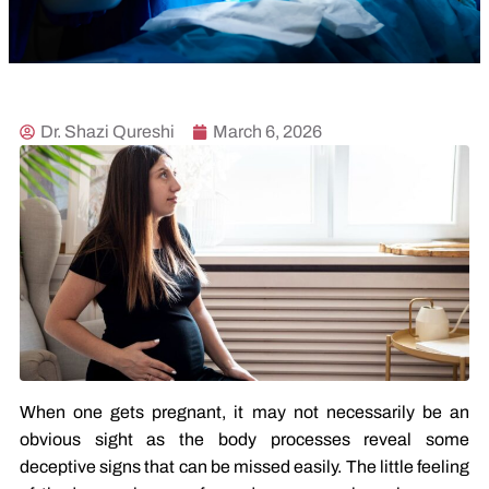
Dr. Shazi Qureshi
March 6, 2026
When one gets pregnant, it may not necessarily be an
obvious sight as the body processes reveal some
deceptive signs that can be missed easily. The little feeling