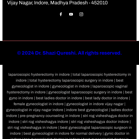
Vijay Nagar, Indore, Madhya Pradesh - 452010
©
2024 Dr. Shazi Qureshi. All rights reserved.
laparoscopic hysterectomy in indore | total laparoscopic hysterectomy in
indore | total hysterectomy laparoscopic surgery in indore | best
gynecologist in indore | gynecologist in indore | laparoscopic vaginal
hysterectomy in indore | gynecologist laparoscopic surgery in indore | best
gyno in indore | best ladies doctor in indore | best lady doctor in indore |
female gynecologist in indore | gynecologist in indore vijay nagar |
gynecologist in vijay nagar indore | indore best gynecologist | ladies doctor
indore | pre-pregnancy counseling in indore | stri rog visheshagya doctor in
indore | stri rog visheshagya indore | stri rog visheshagya doctor indore |
stri rog visheshagya in indore | best gynecologist laparoscopic surgeon in
indore | best gynecologist in indore for normal delivery | gynic doctor in