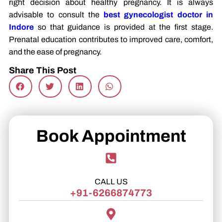
right decision about healthy pregnancy. It is always
advisable to consult the
best gynecologist doctor in
Indore
so that guidance is provided at the first stage.
Prenatal education contributes to improved care, comfort,
and the ease of pregnancy.
Share This Post
Book Appointment
CALL US
+91-6266874773