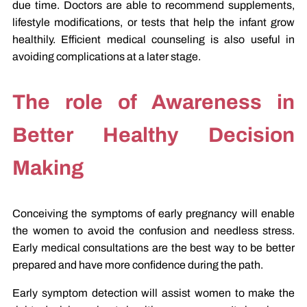
due time. Doctors are able to recommend supplements,
lifestyle modifications, or tests that help the infant grow
healthily. Efficient medical counseling is also useful in
avoiding complications at a later stage.
The role of Awareness in
Better Healthy Decision
Making
Conceiving the symptoms of early pregnancy will enable
the women to avoid the confusion and needless stress.
Early medical consultations are the best way to be better
prepared and have more confidence during the path.
Early symptom detection will assist women to make the