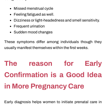
Missed menstrual cycle
Feeling fatigued as well.
Dizziness or light-headedness and smell sensitivity.
Frequent urination
Sudden mood changes
These symptoms differ among individuals though they
usually manifest themselves within the first weeks.
The reason for Early
Confirmation is a Good Idea
in More Pregnancy Care
Early diagnosis helps women to initiate prenatal care in