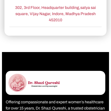
302, 3rd Floor, Headquarter building,satya sai
square, Vijay Nagar, Indore, Madhya Pradesh
452010
Offering compassionate and expert women’s healthcare
for over 15 years, Dr. Shazi Qureshi, a trusted obstetrician