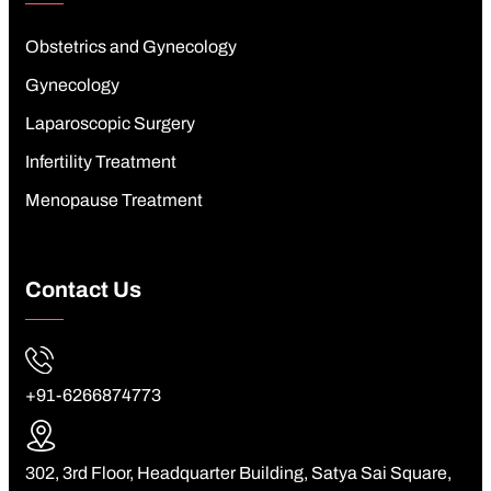
Obstetrics and Gynecology
Gynecology
Laparoscopic Surgery
Infertility Treatment
Menopause Treatment
Contact Us
+91-6266874773
302, 3rd Floor, Headquarter Building, Satya Sai Square,