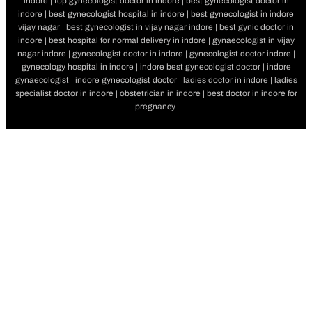
indore | top gynecologist doctor in indore | best gynecologist doctor in
indore | best gynecologist hospital in indore | best gynecologist in indore
vijay nagar | best gynecologist in vijay nagar indore | best gynic doctor in
indore | best hospital for normal delivery in indore | gynaecologist in vijay
nagar indore | gynecologist doctor in indore | gynecologist doctor indore |
gynecology hospital in indore | indore best gynecologist doctor | indore
gynaecologist | indore gynecologist doctor | ladies doctor in indore | ladies
specialist doctor in indore | obstetrician in indore | best doctor in indore for
pregnancy