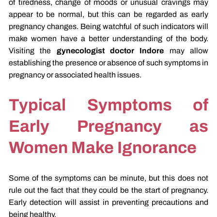
of tiredness, change of moods or unusual cravings may
appear to be normal, but this can be regarded as early
pregnancy changes. Being watchful of such indicators will
make women have a better understanding of the body.
Visiting the
gynecologist doctor Indore
may allow
establishing the presence or absence of such symptoms in
pregnancy or associated health issues.
Typical Symptoms of
Early Pregnancy as
Women Make Ignorance
Some of the symptoms can be minute, but this does not
rule out the fact that they could be the start of pregnancy.
Early detection will assist in preventing precautions and
being healthy.