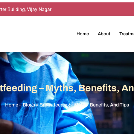
ter Building, Vijay Nagar
Home
About
Treatm
tfeeding – Myths, Benefits, An
Home
»
Blogs
»
Breastfeeding – Myths, Benefits, And Tips