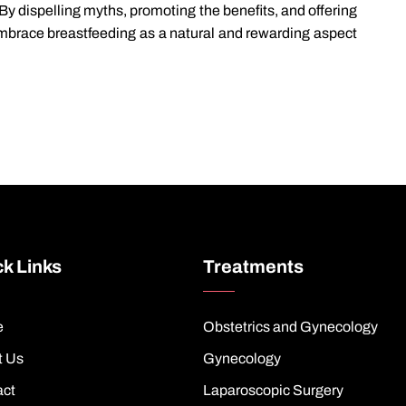
y dispelling myths, promoting the benefits, and offering
mbrace breastfeeding as a natural and rewarding aspect
k Links
Treatments
e
Obstetrics and Gynecology
t Us
Gynecology
act
Laparoscopic Surgery