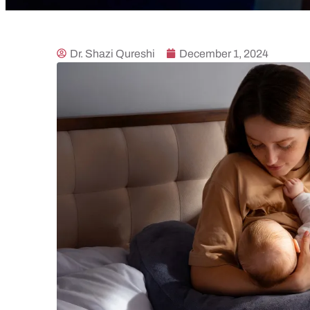
Dr. Shazi Qureshi
December 1, 2024