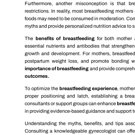
Furthermore, another misconception is that bre
restrictions. In reality, most breastfeeding mother
foods may need to be consumed in moderation. Con
myths and provide personalized nutrition advice to 
The
benefits of breastfeeding
for both mother 
essential nutrients and antibodies that strength
growth and development. For mothers, breastfeedi
postpartum weight loss, and promote bonding wi
importance of breastfeeding
and provide compreh
outcomes.
To optimize the
breastfeeding experience
, mother
proper positioning and latch, establishing a brea
consultants or support groups can enhance
breastf
in providing evidence-based guidance and support t
Understanding the myths, benefits, and tips asso
Consulting a knowledgeable gynecologist can offer