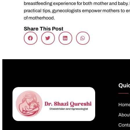
breastfeeding experience for both mother and baby. B
practical tips, gynecologists empower mothers to e
of motherhood.
Share This Post
Quic
Hom
Abou
Cont