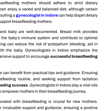
astfeeding mothers should adhere to strict dietary
s can enjoy a varied and balanced diet, although certain
sulting a
gynecologist in Indore
can help dispel dietary
support breastfeeding mothers.
and baby are well-documented. Breast milk provides
en the baby’s immune system and contribute to optimal
ng can reduce the risk of postpartum bleeding, aid in
th the baby. Gynecologists in Indore emphasize the
ensive support to encourage
successful breastfeeding
s can benefit from practical tips and guidance. Ensuring
stfeeding routine, and seeking support from lactation
eeding success
. Gynecologists in Indore play a vital role
o empower mothers in their breastfeeding journey.
ciated with breastfeeding is crucial for new mothers.
 invaluable support and guidance, ensuring a positive