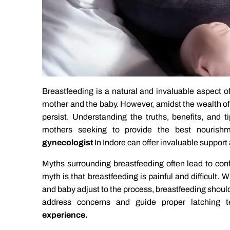
Breastfeeding is a natural and invaluable aspect o
mother and the baby. However, amidst the wealth of
persist. Understanding the truths, benefits, and t
mothers seeking to provide the best nourishm
gynecologist
In Indore can offer invaluable suppor
Myths surrounding breastfeeding often lead to co
myth is that breastfeeding is painful and difficult.
and baby adjust to the process, breastfeeding should
address concerns and guide proper latching 
experience.