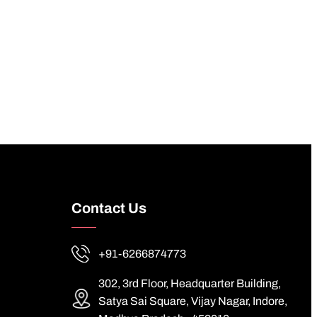
Contact Us
+91-6266874773
302, 3rd Floor, Headquarter Building,
Satya Sai Square, Vijay Nagar, Indore,