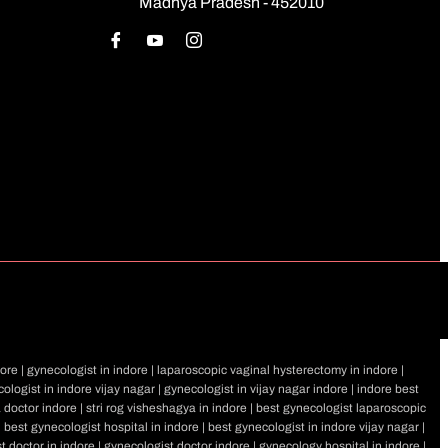
Madhya Pradesh - 452010
ore | gynecologist in indore | laparoscopic vaginal hysterectomy in indore |
ologist in indore vijay nagar | gynecologist in vijay nagar indore | indore best
a doctor indore | stri rog visheshagya in indore | best gynecologist laparoscopic
| best gynecologist hospital in indore | best gynecologist in indore vijay nagar |
st doctor in indore | gynecologist doctor indore | gynecology hospital in indore |