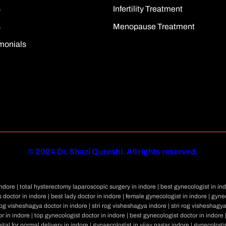
s
Infertility Treatment
s
Menopause Treatment
monials
©
2024 Dr. Shazi Qureshi. All rights reserved.
dore | total hysterectomy laparoscopic surgery in indore | best gynecologist in ind
 doctor in indore | best lady doctor in indore | female gynecologist in indore | gynec
rog visheshagya doctor in indore | stri rog visheshagya indore | stri rog visheshagy
r in indore | top gynecologist doctor in indore | best gynecologist doctor in indore 
ital for normal delivery in indore | gynaecologist in vijay nagar indore | gynecologi