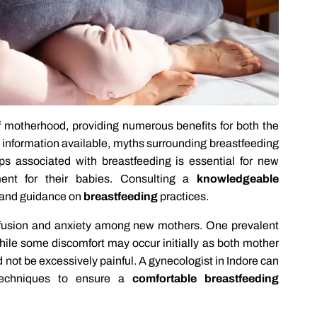
f motherhood, providing numerous benefits for both the
 information available, myths surrounding breastfeeding
ips associated with breastfeeding is essential for new
ent for their babies. Consulting a
knowledgeable
t and guidance on
breastfeeding
practices.
nfusion and anxiety among new mothers. One prevalent
 While some discomfort may occur initially as both mother
 not be excessively painful. A gynecologist in Indore can
techniques to ensure a
comfortable breastfeeding