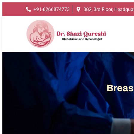
+91-6266874773
302, 3rd Floor, Headquar
Breas