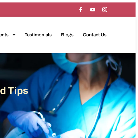
ents
Testimonials
Blogs
Contact Us
d Tips