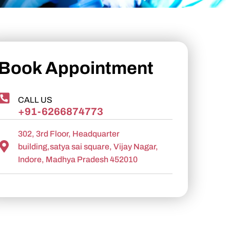
Book Appointment
CALL US
+91-6266874773
302, 3rd Floor, Headquarter
building,satya sai square, Vijay Nagar,
Indore, Madhya Pradesh 452010