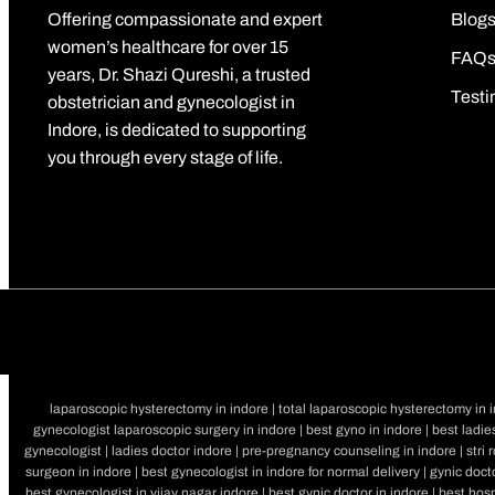
Offering compassionate and expert
Blog
women’s healthcare for over 15
FAQ
years, Dr. Shazi Qureshi, a trusted
Testi
obstetrician and gynecologist in
Indore, is dedicated to supporting
you through every stage of life.
laparoscopic hysterectomy in indore | total laparoscopic hysterectomy in in
gynecologist laparoscopic surgery in indore | best gyno in indore | best ladies
gynecologist | ladies doctor indore | pre-pregnancy counseling in indore | stri 
surgeon in indore | best gynecologist in indore for normal delivery | gynic docto
best gynecologist in vijay nagar indore | best gynic doctor in indore | best hosp