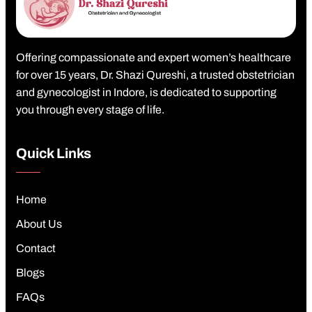
Offering compassionate and expert women’s healthcare
for over 15 years, Dr. Shazi Qureshi, a trusted obstetrician
and gynecologist in Indore, is dedicated to supporting
you through every stage of life.
Quick Links
Home
About Us
Contact
Blogs
FAQs