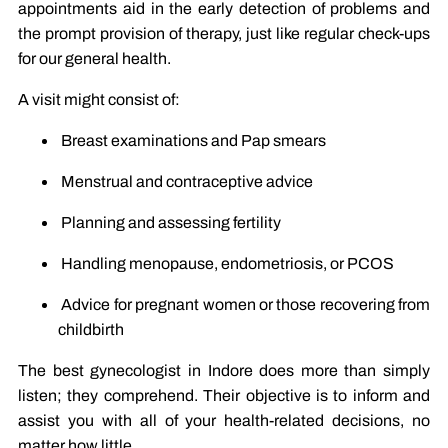
appointments aid in the early detection of problems and
the prompt provision of therapy, just like regular check-ups
for our general health.
A visit might consist of:
Breast examinations and Pap smears
Menstrual and contraceptive advice
Planning and assessing fertility
Handling menopause, endometriosis, or PCOS
Advice for pregnant women or those recovering from
childbirth
The best gynecologist in Indore does more than simply
listen; they comprehend. Their objective is to inform and
assist you with all of your health-related decisions, no
matter how little.