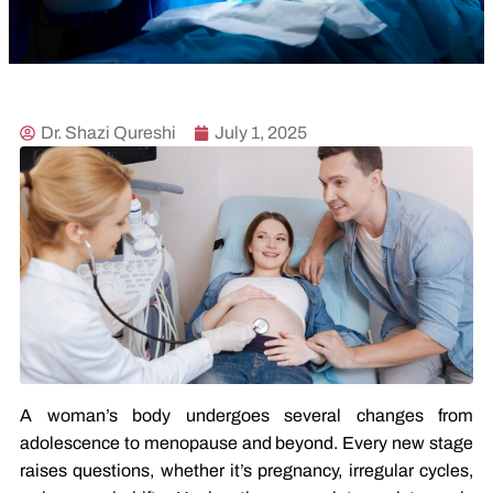
Dr. Shazi Qureshi
July 1, 2025
A woman’s body undergoes several changes from
adolescence to menopause and beyond. Every new stage
raises questions, whether it’s pregnancy, irregular cycles,