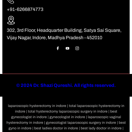
+91-6266874773
302, 3rd Floor, Headquarter Building, Satya Sai Square,
Vijay Nagar, Indore, Madhya Pradesh - 452010
©
2024 Dr. Shazi Qureshi. All rights reserved.
laparoscopic hysterectomy in indore | total laparoscopic hysterectomy in
indore | total hysterectomy laparoscopic surgery in indore | best
gynecologist in indore | gynecologist in indore | laparoscopic vaginal
hysterectomy in indore | gynecologist laparoscopic surgery in indore | best
gyno in indore | best ladies doctor in indore | best lady doctor in indore |