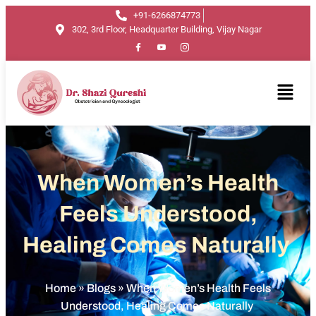
+91-6266874773
302, 3rd Floor, Headquarter Building, Vijay Nagar
When Women’s Health
Feels Understood,
Healing Comes Naturally
Home
»
Blogs
»
When Women’s Health Feels
Understood, Healing Comes Naturally