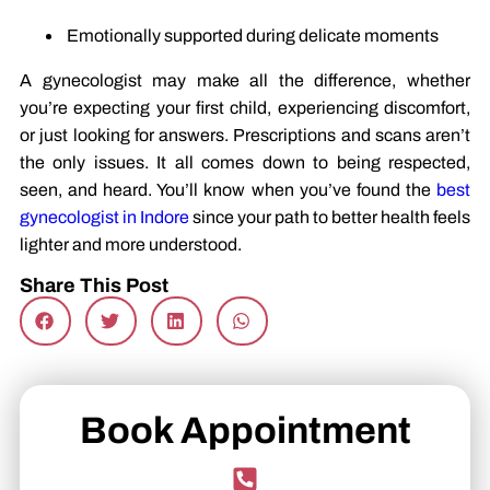
Emotionally supported during delicate moments
A gynecologist may make all the difference, whether
you’re expecting your first child, experiencing discomfort,
or just looking for answers. Prescriptions and scans aren’t
the only issues. It all comes down to being respected,
seen, and heard. You’ll know when you’ve found the
best
gynecologist in Indore
since your path to better health feels
lighter and more understood.
Share This Post
Book Appointment