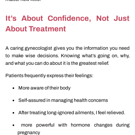
It’s About Confidence, Not Just
About Treatment
A caring gynecologist gives you the information you need
to make wise decisions. Knowing what’s going on, why,
and what you can do about it is the greatest relief.
Patients frequently express their feelings:
More aware of their body
Self-assured in managing health concerns
After treating long-ignored ailments, I feel relieved.
more powerful with hormone changes during
pregnancy