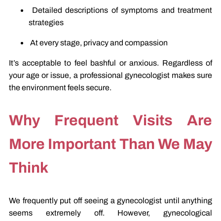
Detailed descriptions of symptoms and treatment
strategies
At every stage, privacy and compassion
It’s acceptable to feel bashful or anxious. Regardless of
your age or issue, a professional gynecologist makes sure
the environment feels secure.
Why Frequent Visits Are
More Important Than We May
Think
We frequently put off seeing a gynecologist until anything
seems extremely off. However, gynecological