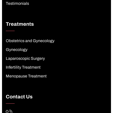
Testimonials
Treatments
Obstetrics and Gynecology
Gynecology
Laparoscopic Surgery
Infertility Treatment
Menopause Treatment
Contact Us