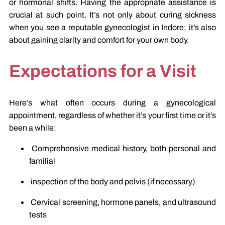
or hormonal shifts. Having the appropriate assistance is
crucial at such point. It’s not only about curing sickness
when you see a reputable gynecologist in Indore; it’s also
about gaining clarity and comfort for your own body.
Expectations for a Visit
Here’s what often occurs during a gynecological
appointment, regardless of whether it’s your first time or it’s
been a while:
Comprehensive medical history, both personal and
familial
inspection of the body and pelvis (if necessary)
Cervical screening, hormone panels, and ultrasound
tests