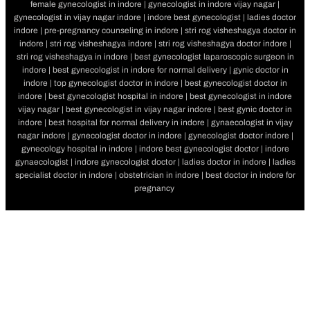
female gynecologist in indore | gynecologist in indore vijay nagar |
gynecologist in vijay nagar indore | indore best gynecologist | ladies doctor
indore | pre-pregnancy counseling in indore | stri rog visheshagya doctor in
indore | stri rog visheshagya indore | stri rog visheshagya doctor indore |
stri rog visheshagya in indore | best gynecologist laparoscopic surgeon in
indore | best gynecologist in indore for normal delivery | gynic doctor in
indore | top gynecologist doctor in indore | best gynecologist doctor in
indore | best gynecologist hospital in indore | best gynecologist in indore
vijay nagar | best gynecologist in vijay nagar indore | best gynic doctor in
indore | best hospital for normal delivery in indore | gynaecologist in vijay
nagar indore | gynecologist doctor in indore | gynecologist doctor indore |
gynecology hospital in indore | indore best gynecologist doctor | indore
gynaecologist | indore gynecologist doctor | ladies doctor in indore | ladies
specialist doctor in indore | obstetrician in indore | best doctor in indore for
pregnancy