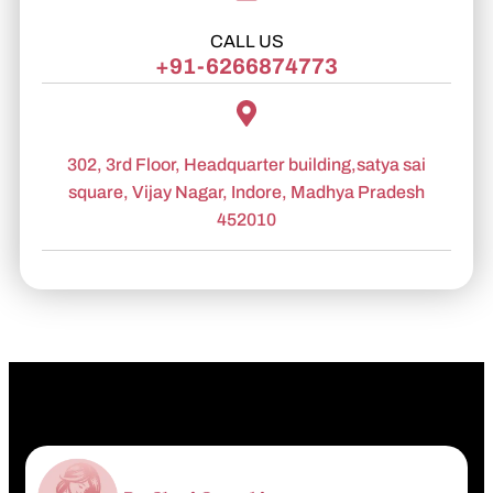
CALL US
+91-6266874773
302, 3rd Floor, Headquarter building,satya sai
square, Vijay Nagar, Indore, Madhya Pradesh
452010