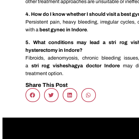
other treatment approaches are unsuitable or ineffe
4. How do I know whether I should visit a best g
Persistent pain, heavy bleeding, irregular cycles,
with a
best gynec in Indore
.
5. What conditions may lead a stri rog vis
hysterectomy in Indore?
Fibroids, adenomyosis, chronic bleeding issue
a
stri rog visheshagya doctor Indore
may d
treatment option.
Share This Post