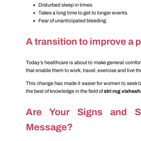
Disturbed sleep in times
Takes a long time to get to longer events.
Fear of unanticipated bleeding.
A transition to improve a p
Today’s healthcare is about to make general comfort
that enable them to work, travel, exercise and live the
This change has made it easier for women to seek ta
the best of knowledge in the field of
stri rog vishes
Are Your Signs and 
Message?