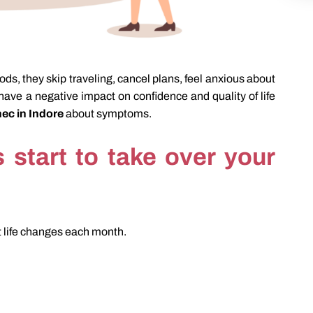
ds, they skip traveling, cancel plans, feel anxious about
have a negative impact on confidence and quality of life
ec in Indore
about symptoms.
start to take over your
t life changes each month.