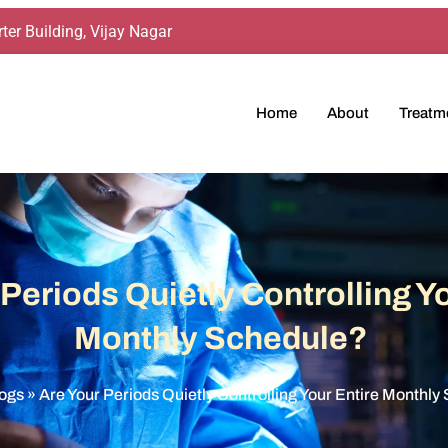
ter Building, Vijay Nagar
Home
About
Treatm
 Periods Quietly Controlling Yo
Monthly Schedule?
ogs
»
Are Your Periods Quietly Controlling Your Entire Monthl