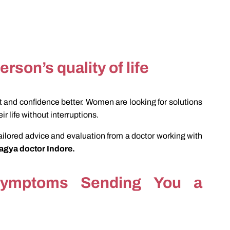
erson’s quality of life
 and confidence better. Women are looking for solutions
ir life without interruptions.
ilored advice and evaluation from a doctor working with
hagya doctor Indore.
Symptoms Sending You a