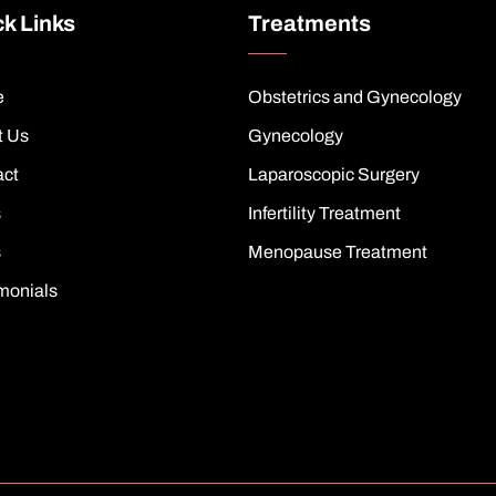
k Links
Treatments
e
Obstetrics and Gynecology
t Us
Gynecology
act
Laparoscopic Surgery
s
Infertility Treatment
s
Menopause Treatment
monials