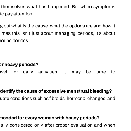
ask themselves what has happened. But when symptoms
 to pay attention.
ng out what is the cause, what the options are and how it
imes this isn’t just about managing periods, it’s about
around periods.
for heavy periods?
ravel, or daily activities, it may be time to
 identify the cause of excessive menstrual bleeding?
uate conditions such as fibroids, hormonal changes, and
mmended for every woman with heavy periods?
ally considered only after proper evaluation and when