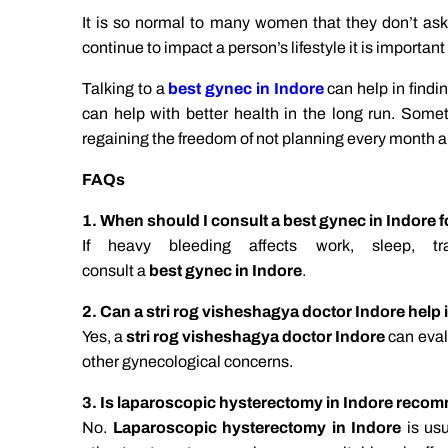
It is so normal to many women that they don’t 
continue to impact a person’s lifestyle it is important
Talking to a
best gynec in Indore
can help in findi
can help with better health in the long run. Somet
regaining the freedom of not planning every month 
FAQs
1. When should I consult a best gynec in Indore 
If heavy bleeding affects work, sleep, t
consult a
best gynec in Indore
.
2. Can a stri rog visheshagya doctor Indore help
Yes, a
stri rog visheshagya doctor Indore
can eval
other gynecological concerns.
3. Is laparoscopic hysterectomy in Indore reco
No.
Laparoscopic hysterectomy in Indore
is usu