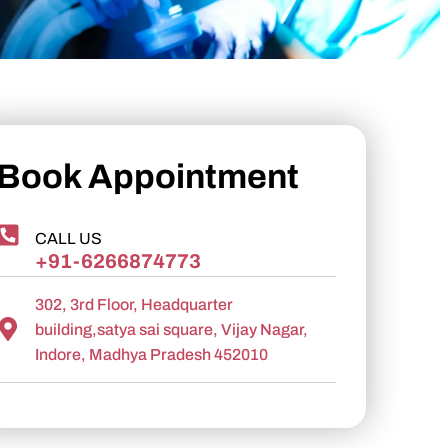
Book Appointment
CALL US
+91-6266874773
302, 3rd Floor, Headquarter
building,satya sai square, Vijay Nagar,
Indore, Madhya Pradesh 452010