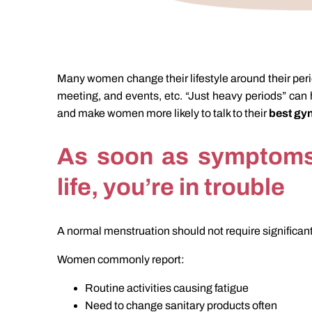
Many women change their lifestyle around their perio
meeting, and events, etc. “Just heavy periods” can 
and make women more likely to talk to their
best gyn
As soon as symptoms 
life, you’re in trouble
A normal menstruation should not require significan
Women commonly report:
Routine activities causing fatigue
Need to change sanitary products often