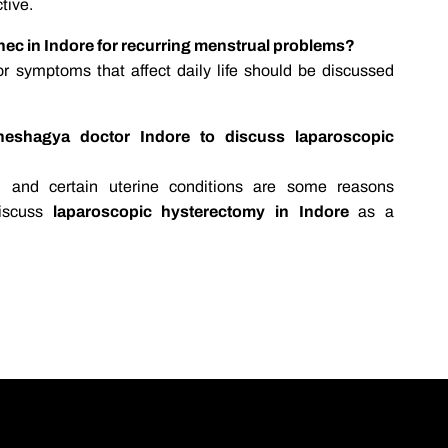
ctive.
ynec in Indore for recurring menstrual problems?
 or symptoms that affect daily life should be discussed
heshagya doctor Indore to discuss laparoscopic
s, and certain uterine conditions are some reasons
iscuss
laparoscopic hysterectomy in Indore
as a