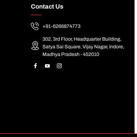
Contact Us
+91-6266874773
302, 3rd Floor, Headquarter Building,
Satya Sai Square, Vijay Nagar, Indore,
Madhya Pradesh - 452010