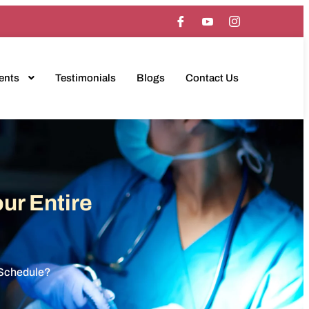
ents
Testimonials
Blogs
Contact Us
ur Entire
y Schedule?