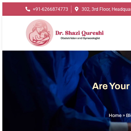
+91-6266874773
302, 3rd Floor, Headquar
Are Your
Home
»
Bl