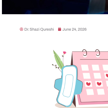
Dr. Shazi Qureshi
June 24, 2026