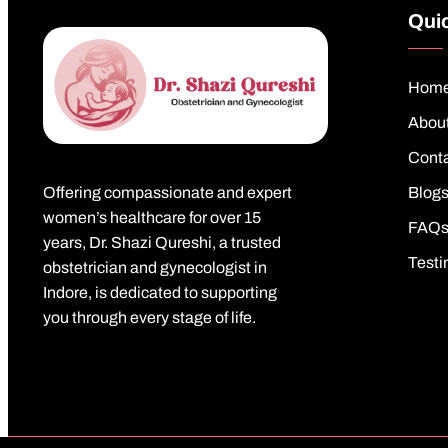
Quic
Hom
Abou
Cont
Offering compassionate and expert
Blog
women’s healthcare for over 15
FAQ
years, Dr. Shazi Qureshi, a trusted
Testi
obstetrician and gynecologist in
Indore, is dedicated to supporting
you through every stage of life.