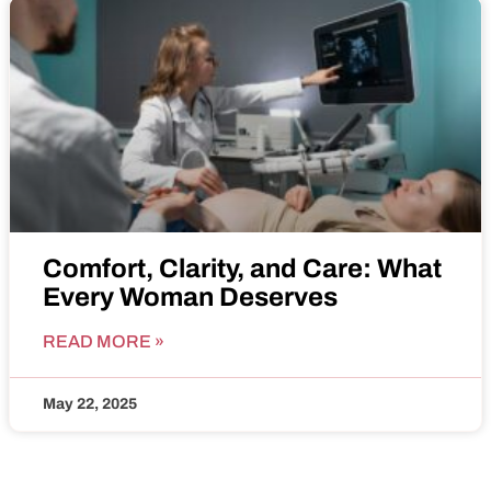
Comfort, Clarity, and Care: What
Every Woman Deserves
READ MORE »
May 22, 2025