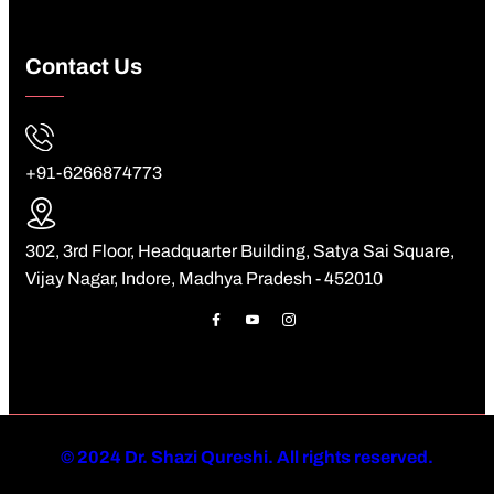
Contact Us
+91-6266874773
302, 3rd Floor, Headquarter Building, Satya Sai Square,
Vijay Nagar, Indore, Madhya Pradesh - 452010
©
2024 Dr. Shazi Qureshi. All rights reserved.