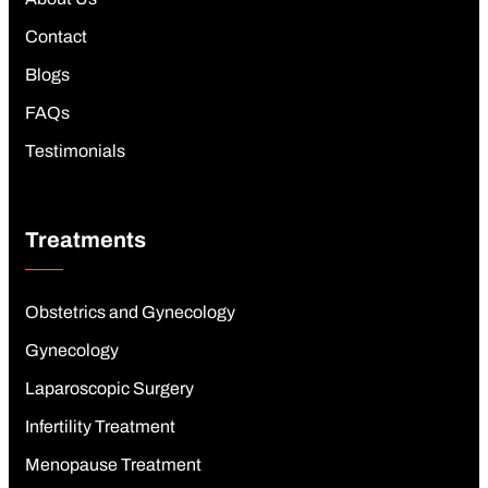
Contact
Blogs
FAQs
Testimonials
Treatments
Obstetrics and Gynecology
Gynecology
Laparoscopic Surgery
Infertility Treatment
Menopause Treatment