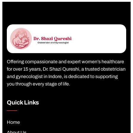
Offering compassionate and expert women’s healthcare
for over 15 years, Dr. Shazi Qureshi, a trusted obstetrician
and gynecologist in Indore, is dedicated to supporting
you through every stage of life.
Quick Links
Home
About Us