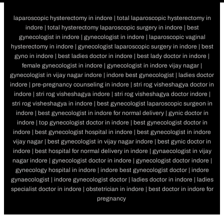
laparoscopic hysterectomy in indore | total laparoscopic hysterectomy in
indore | total hysterectomy laparoscopic surgery in indore | best
gynecologist in indore | gynecologist in indore | laparoscopic vaginal
hysterectomy in indore | gynecologist laparoscopic surgery in indore | best
gyno in indore | best ladies doctor in indore | best lady doctor in indore |
female gynecologist in indore | gynecologist in indore vijay nagar |
gynecologist in vijay nagar indore | indore best gynecologist | ladies doctor
indore | pre-pregnancy counseling in indore | stri rog visheshagya doctor in
indore | stri rog visheshagya indore | stri rog visheshagya doctor indore |
stri rog visheshagya in indore | best gynecologist laparoscopic surgeon in
indore | best gynecologist in indore for normal delivery | gynic doctor in
indore | top gynecologist doctor in indore | best gynecologist doctor in
indore | best gynecologist hospital in indore | best gynecologist in indore
vijay nagar | best gynecologist in vijay nagar indore | best gynic doctor in
indore | best hospital for normal delivery in indore | gynaecologist in vijay
nagar indore | gynecologist doctor in indore | gynecologist doctor indore |
gynecology hospital in indore | indore best gynecologist doctor | indore
gynaecologist | indore gynecologist doctor | ladies doctor in indore | ladies
specialist doctor in indore | obstetrician in indore | best doctor in indore for
pregnancy