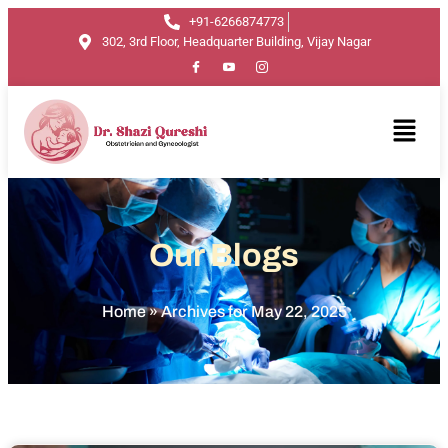
+91-6266874773
302, 3rd Floor, Headquarter Building, Vijay Nagar
Our Blogs
Home
»
Archives for May 22, 2025